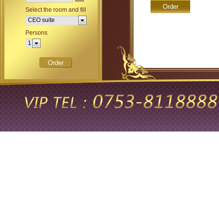
Select the room and fill
occupancy.
CEO suite
Persons
1