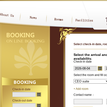
Select check-in date, roo
Select the arrival a
availability.
Check-in date
Select the room and fill 
+ Add room
Check-in date
Contact name：
Check-out date